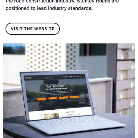
the road construction industry, Stanley Roads are
positioned to lead industry standards.
VISIT THE WEBSITE