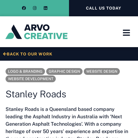
CALL US TODAY
BACK TO OUR WORK
LOGO & BRANDING
GRAPHIC DESIGN
WEBSITE DESIGN
WEBSITE DEVELOPMENT
Stanley Roads
Stanley Roads is a Queensland based company
leading the Asphalt Industry in Australia with ‘Next
Generation Asphalt Technologies’. With a company
heritage of over 50 years’ experience and expertise in