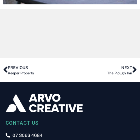
PREVIOUS
NEXT
Keeper Property
The Plough Inn
CONTACT US
07 3063 4684