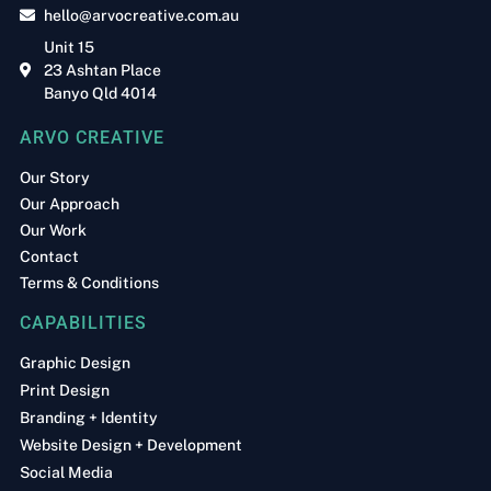
hello@arvocreative.com.au
Unit 15
23 Ashtan Place
Banyo Qld 4014
ARVO CREATIVE
Our Story
Our Approach
Our Work
Contact
Terms & Conditions
CAPABILITIES
Graphic Design
Print Design
Branding + Identity
Website Design + Development
Social Media