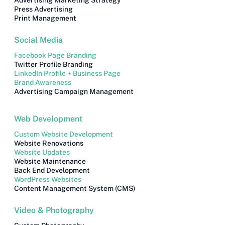
Advertising Marketing Strategy
Press Advertising
Print Management
Social Media
Facebook Page Branding
Twitter Profile Branding
LinkedIn Profile + Business Page
Brand Awareness
Advertising Campaign Management
Web Development
Custom Website Development
Website Renovations
Website Updates
Website Maintenance
Back End Development
WordPress Websites
Content Management System (CMS)
Video & Photography