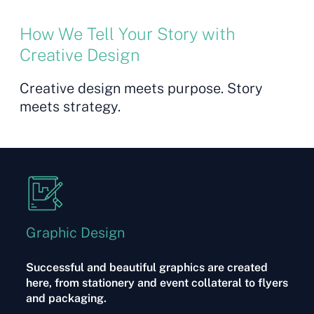
How We Tell Your Story with
Creative Design
Creative design meets purpose. Story
meets strategy.
Graphic Design
Successful and beautiful graphics are created
here, from stationery and event collateral to flyers
and packaging.