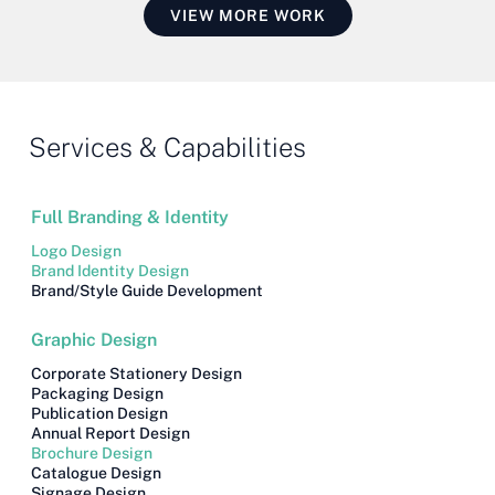
VIEW MORE WORK
Services & Capabilities
Full Branding & Identity
Logo Design
Brand Identity Design
Brand/style Guide Development
Graphic Design
Corporate Stationery Design
Packaging Design
Publication Design
Annual Report Design
Brochure Design
Catalogue Design
Signage Design