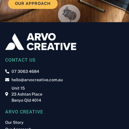
OUR APPROACH
CONTACT US
07 3063 4684
hello@arvocreative.com.au
Unit 15
23 Ashtan Place
Banyo Qld 4014
ARVO CREATIVE
Our Story