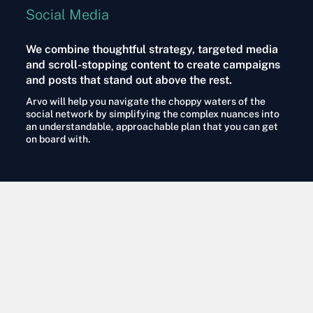
Social Media
We combine thoughtful strategy, targeted media
and scroll-stopping content to create campaigns
and posts that stand out above the rest.
Arvo will help you navigate the choppy waters of the
social network by simplifying the complex nuances into
an understandable, approachable plan that you can get
on board with.