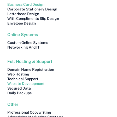
Business Card Design
Corporate Stationery Design
Letterhead Design
With Compliments Slip Design
Envelope Design
Online Systems
Custom Online Systems
Networking And IT
Full Hosting & Support
Domain Name Registration
Web Hosting
Technical Support
Website Development
Secured Data
Daily Backups
Other
Professional Copywriting