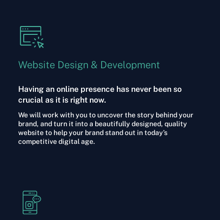
Website Design & Development
Having an online presence has never been so
crucial as it is right now.
We will work with you to uncover the story behind your
brand, and turn it into a beautifully designed, quality
website to help your brand stand out in today’s
competitive digital age.