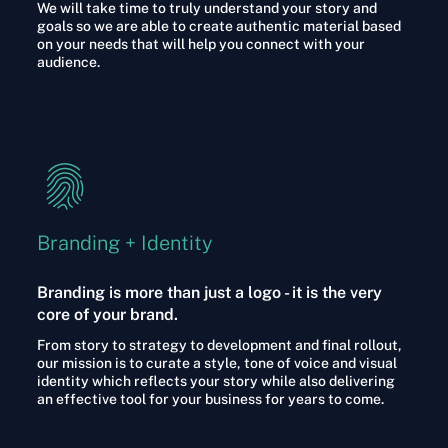
We will take time to truly understand your story and
goals so we are able to create authentic material based
on your needs that will help you connect with your
audience.
Branding + Identity​
Branding is more than just a logo - it is the very
core of your brand.
From story to strategy to development and final rollout,
our mission is to curate a style, tone of voice and visual
identity which reflects your story while also delivering
an effective tool for your business for years to come.