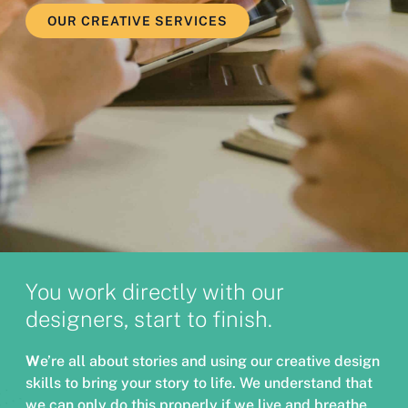
OUR CREATIVE SERVICES
You work directly with our
designers, start to finish.
W
e’re all about stories and using our creative design
skills to bring your story to life. We understand that
we can only do this properly if we live and breathe