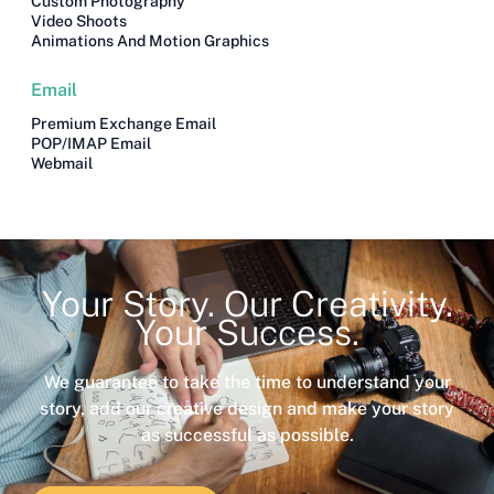
Custom Photography
Video Shoots
Animations And Motion Graphics
Email
Premium Exchange Email
POP/IMAP Email
Webmail
Your Story. Our Creativity.
Your Success.
We guarantee to take the time to understand your
story, add our creative design and make your story
as successful as possible.