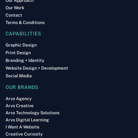
Our Approach
Our Work
Contact
Terms & Conditions
CAPABILITIES
Graphic Design
Print Design
Branding + Identity
Website Design + Development
Social Media
OUR BRANDS
Arvo Agency
Arvo Creative
Arvo Technology Solutions
Arvo Digital Learning
I Want A Website
Creative Curiosity