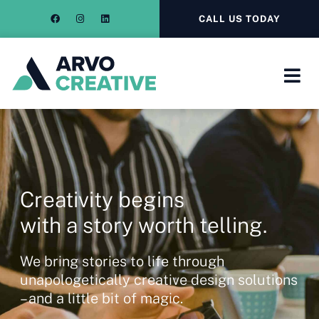
CALL US TODAY
Creativity begins
with a story worth telling.
We bring stories to life through
unapologetically creative design solutions
– and a little bit of magic.