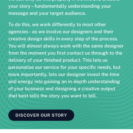
your story – fundamentally understanding your
message and your target audience.
To do this, we work differently to most other
agencies – as we involve our designers and their
creative design skills in every step of the process.
You will almost always work with the same designer
from the moment you first contact us through to the
delivery of your finished product. This lets us
personalise our service for your specific needs, but
more importantly, lets our designer invest the time
and energy into gaining an in-depth understanding
of your business and designing a creative output
that best tells the story you want to tell.
DISCOVER OUR STORY