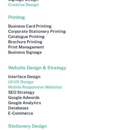
Creative Design
Printing
Business Card Printing
Corporate Stationery Printing
Catalogue Printing
Brochure Printing
Print Management
Business Signage
Website Design & Strategy
Interface Design
UI/UX Design
Mobile Responsive Websites
SEO Strategy
Google Adwords
Google Analytics
Databases
E-Commerce
Stationery Design